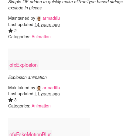
Simple OF addon to quickly make ofTrueType based strings
explode in pieces.
Maintained by
armadillu
Last updated
14 years ago
2
Categories:
Animation
ofxExplosion
Explosion animation
Maintained by
armadillu
Last updated
11 years ago
3
Categories:
Animation
ofxFakeMotionBlur