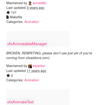
Maintained by
armadillu
Last updated
3 years ago
121
Makefile
Categories:
Animation
ofxAnimatableManager
BROKEN, REWRITING, please don't use just yet (if you're
coming from ofxaddons.com)
Maintained by
btparker
Last updated
11 years ago
0
Categories:
Animation
ofxAnimateText