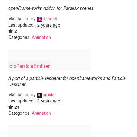
openFrameworks Addon for Parallax scenes
Maintained by
danoli3
Last updated
12 years ago
2
Categories:
Animation
ofxParticleEmitter
A port of a particle renderer for openframeworks and Particle
Designer
Maintained by
sroske
Last updated
16 years ago
24
Categories:
Animation