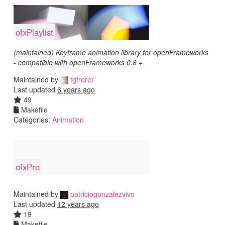
ofxPlaylist
(maintained) Keyframe animation library for openFrameworks
- compatible with openFrameworks 0.8 +
Maintained by
tgfrerer
Last updated
6 years ago
49
Makefile
Categories:
Animation
ofxPro
Maintained by
patriciogonzalezvivo
Last updated
12 years ago
19
Makefile