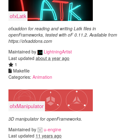
ofxLatk
ofxaddon for reading and writing Latk files in
openFrameworks, tested with oF 0.11.2. Available from
https://ofxaddons.com
Maintained by
LightningArtist
Last updated
about a year ago
1
Makefile
Categories:
Animation
ofxManipulator
3D manipulator for openFrameworks.
Maintained by
u-engine
Last updated
11 years ago