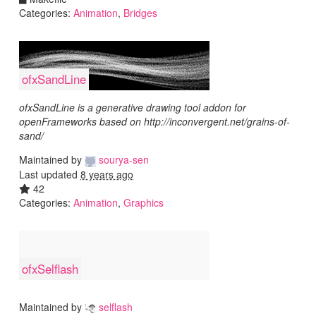
Categories:
Animation
,
Bridges
ofxSandLine
ofxSandLine is a generative drawing tool addon for
openFrameworks based on http://inconvergent.net/grains-of-
sand/
Maintained by
sourya-sen
Last updated
8 years ago
42
Categories:
Animation
,
Graphics
ofxSelflash
Maintained by
selflash