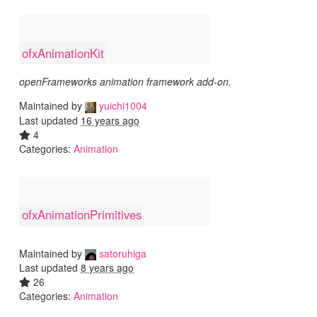
ofxAnimationKit
openFrameworks animation framework add-on.
Maintained by
yuichi1004
Last updated
16 years ago
4
Categories:
Animation
ofxAnimationPrimitives
Maintained by
satoruhiga
Last updated
8 years ago
26
Categories:
Animation