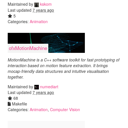
Maintained by
kskom
Last updated
7 years ago
5
Categories:
Animation
ofxMotionMachine
MotionMachine is a C++ software toolkit for fast prototyping of
interaction based on motion feature extraction. It brings
mocap-friendly data structures and intuitive visualisation
together.
Maintained by
numediart
Last updated
7 years ago
68
Makefile
Categories:
Animation
,
Computer Vision