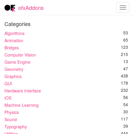
ofxAddons
Toggl
navig
Categories
53
Algorithms
65
Animation
123
Bridges
215
Computer Vision
13
Game Engine
47
Geometry
438
Graphics
178
GUI
232
Hardware Interface
56
iOS
54
Machine Learning
30
Physics
117
Sound
39
Typography
444
Utilities