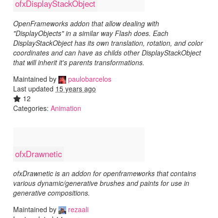
ofxDisplayStackObject
OpenFrameworks addon that allow dealing with
"DisplayObjects" in a similar way Flash does. Each
DisplayStackObject has its own translation, rotation, and color
coordinates and can have as childs other DisplayStackObject
that will inherit it's parents transformations.
Maintained by
paulobarcelos
Last updated
15 years ago
12
Categories:
Animation
ofxDrawnetic
ofxDrawnetic is an addon for openframeworks that contains
various dynamic/generative brushes and paints for use in
generative compositions.
Maintained by
rezaali