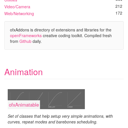
212
Video/Camera
172
Web/Networking
ofxAddons is directory of extensions and libraries for the
openFrameworks
creative coding toolkit. Compiled fresh
from
Github
daily.
Animation
ofxAnimatable
Set of classes that help setup very simple animations, with
curves, repeat modes and barebones scheduling.