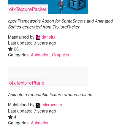
ofxTexturePacker
openFrameworks Addon for SpriteSheets and Animated
Sprites generated from TexturePacker
Maintained by
danoli3
Last updated
3 years ago
26
Categories:
Animation
,
Graphics
ofxTexturePlane
Animate a repeatable texture around a plane
Maintained by
microcosm
Last updated
7 years ago
4
Categories:
Animation