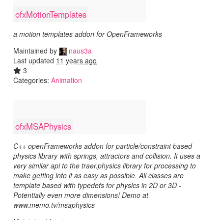
ofxMotionTemplates
a motion templates addon for OpenFrameworks
Maintained by
naus3a
Last updated
11 years ago
3
Categories:
Animation
ofxMSAPhysics
C++ openFrameworks addon for particle/constraint based
physics library with springs, attractors and collision. It uses a
very similar api to the traer.physics library for processing to
make getting into it as easy as possible. All classes are
template based with typedefs for physics in 2D or 3D -
Potentially even more dimensions! Demo at
www.memo.tv/msaphysics