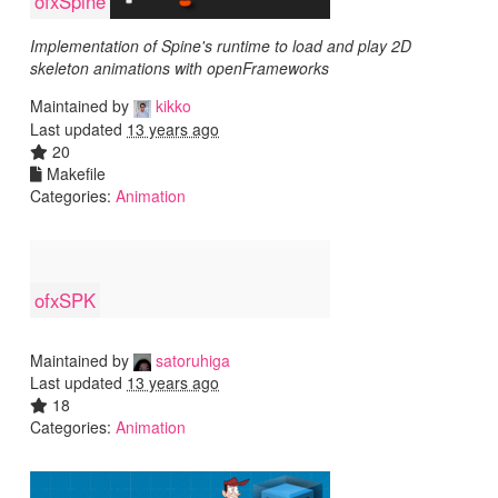
ofxSpine
Implementation of Spine's runtime to load and play 2D
skeleton animations with openFrameworks
Maintained by
kikko
Last updated
13 years ago
20
Makefile
Categories:
Animation
ofxSPK
Maintained by
satoruhiga
Last updated
13 years ago
18
Categories:
Animation