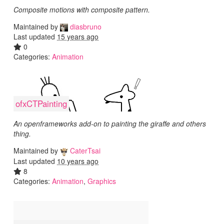
Composite motions with composite pattern.
Maintained by
diasbruno
Last updated
15 years ago
0
Categories:
Animation
ofxCTPainting
An openframeworks add-on to painting the giraffe and others
thing.
Maintained by
CaterTsai
Last updated
10 years ago
8
Categories:
Animation
,
Graphics