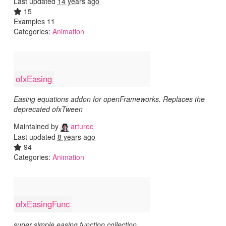
Last updated
14 years ago
15
Examples 11
Categories:
Animation
ofxEasing
Easing equations addon for openFrameworks. Replaces the
deprecated ofxTween
Maintained by
arturoc
Last updated
8 years ago
94
Categories:
Animation
ofxEasingFunc
super simple easing function collection