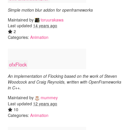
Simple motion blur addon for openframeworks
Maintained by
toruurakawa
Last updated
14 years ago
2
Categories:
Animation
ofxFlock
An implementation of Flocking based on the work of Steven
Woodcock and Craig Reynolds, written with OpenFrameworks
in C++.
Maintained by
mummey
Last updated
12 years ago
10
Categories:
Animation