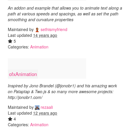
An addon and example that allows you to animate text along a
path at various speeds and spacings, as well as set the path
smoothing and curvature properties
Maintained by
sethismyfriend
Last updated
14 years ago
5
Categories:
Animation
ofxAnimation
Inspired by Jono Brandel (@jonobr1) and his amazing work
on Pataptap & Two.js & so many more awesome projects:
http://jonobr1.com/
Maintained by
rezaali
Last updated
12 years ago
4
Categories:
Animation