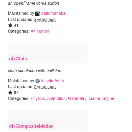
an openFrameworks addon
Maintained by
daitomanabe
Last updated
5 years ago
41
Categories:
Animation
ofxCloth
cloth simulation with collision
Maintained by
kashimAstro
Last updated
7 years ago
67
Categories:
Physics
,
Animation
,
Geometry
,
Game Engine
ofxCompositeMotion