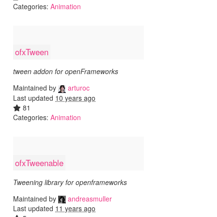
Categories:
Animation
ofxTween
tween addon for openFrameworks
Maintained by
arturoc
Last updated
10 years ago
81
Categories:
Animation
ofxTweenable
Tweening library for openframeworks
Maintained by
andreasmuller
Last updated
11 years ago