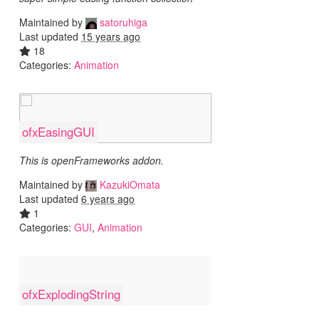
Maintained by
satoruhiga
Last updated
15 years ago
18
Categories:
Animation
ofxEasingGUI
This is openFrameworks addon.
Maintained by
KazukiOmata
Last updated
6 years ago
1
Categories:
GUI
,
Animation
ofxExplodingString