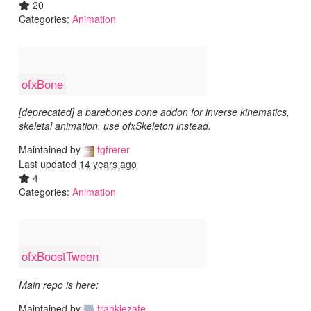
20
Categories:
Animation
ofxBone
[deprecated] a barebones bone addon for inverse kinematics,
skeletal animation. use ofxSkeleton instead.
Maintained by
tgfrerer
Last updated
14 years ago
4
Categories:
Animation
ofxBoostTween
Main repo is here:
Maintained by
frankiezafe