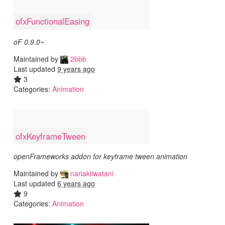
ofxFunctionalEasing
oF 0.9.0~
Maintained by
2bbb
Last updated
9 years ago
3
Categories:
Animation
ofxKeyframeTween
openFrameworks addon for keyframe tween animation
Maintained by
nariakiiwatani
Last updated
6 years ago
9
Categories:
Animation