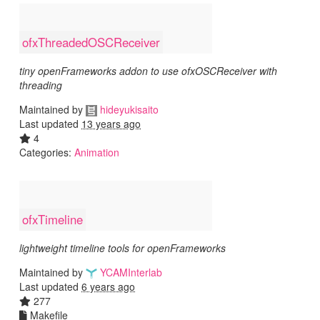
ofxThreadedOSCReceiver
tiny openFrameworks addon to use ofxOSCReceiver with
threading
Maintained by
hideyukisaito
Last updated
13 years ago
4
Categories:
Animation
ofxTimeline
lightweight timeline tools for openFrameworks
Maintained by
YCAMInterlab
Last updated
6 years ago
277
Makefile