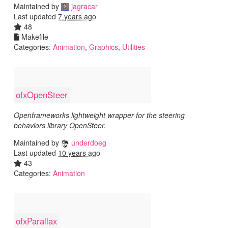
Maintained by
jagracar
Last updated
7 years ago
48
Makefile
Categories:
Animation
,
Graphics
,
Utilities
ofxOpenSteer
Openframeworks lightweight wrapper for the steering
behaviors library OpenSteer.
Maintained by
underdoeg
Last updated
10 years ago
43
Categories:
Animation
ofxParallax