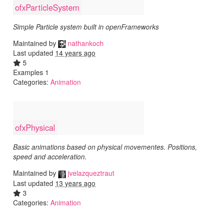
ofxParticleSystem
Simple Particle system built in openFrameworks
Maintained by
nathankoch
Last updated
14 years ago
5
Examples 1
Categories:
Animation
ofxPhysical
Basic animations based on physical movementes. Positions,
speed and acceleration.
Maintained by
jvelazqueztraut
Last updated
13 years ago
3
Categories:
Animation