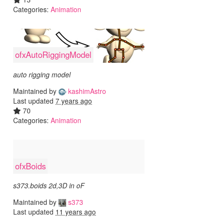
Categories:
Animation
ofxAutoRiggingModel
auto rigging model
Maintained by
kashimAstro
Last updated
7 years ago
70
Categories:
Animation
ofxBoids
s373.boids 2d,3D in oF
Maintained by
s373
Last updated
11 years ago