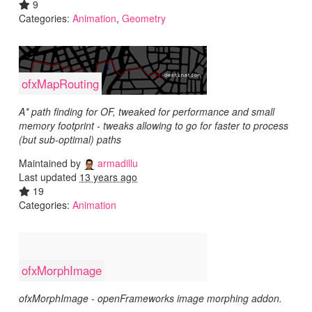
9
Categories:
Animation
,
Geometry
ofxMapRouting
A* path finding for OF, tweaked for performance and small
memory footprint - tweaks allowing to go for faster to process
(but sub-optimal) paths
Maintained by
armadillu
Last updated
13 years ago
19
Categories:
Animation
ofxMorphImage
ofxMorphImage - openFrameworks image morphing addon.