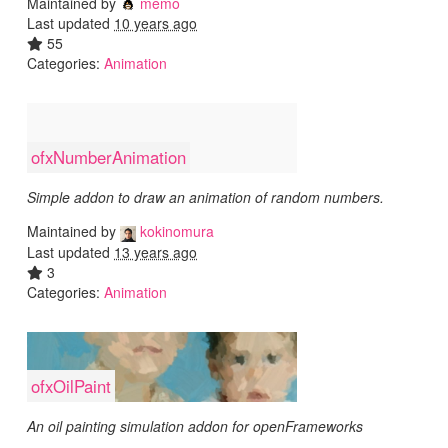
Maintained by
memo
Last updated
10 years ago
55
Categories:
Animation
ofxNumberAnimation
Simple addon to draw an animation of random numbers.
Maintained by
kokinomura
Last updated
13 years ago
3
Categories:
Animation
ofxOilPaint
An oil painting simulation addon for openFrameworks