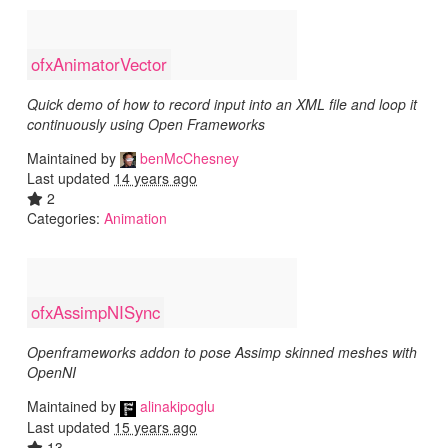
ofxAnimatorVector
Quick demo of how to record input into an XML file and loop it
continuously using Open Frameworks
Maintained by
benMcChesney
Last updated
14 years ago
2
Categories:
Animation
ofxAssimpNISync
Openframeworks addon to pose Assimp skinned meshes with
OpenNI
Maintained by
alinakipoglu
Last updated
15 years ago
13