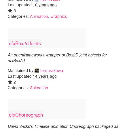
Last updated
10 years ago
5
Categories:
Animation
,
Graphics
ofxBox2dJoints
An openframeworks wrapper of Box2D joint objects for
ofxBox2d
Maintained by
toruurakawa
Last updated
14 years ago
2
Categories:
Animation
ofxChoreograph
David Wicks's Timeline animation Choreograph packaged as