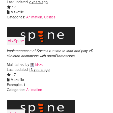
Last updated
2 years ago
17
Makefile
Categories:
Animation
,
Utilities
ofxSpine
Implementation of Spine's runtime to load and play 2D
skeleton animations with openFrameworks
Maintained by
kikko
Last updated
13 years ago
17
Makefile
Examples 1
Categories:
Animation