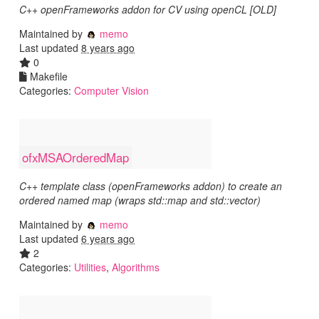
C++ openFrameworks addon for CV using openCL [OLD]
Maintained by
memo
Last updated
8 years ago
0
Makefile
Categories:
Computer Vision
ofxMSAOrderedMap
C++ template class (openFrameworks addon) to create an
ordered named map (wraps std::map and std::vector)
Maintained by
memo
Last updated
6 years ago
2
Categories:
Utilities
,
Algorithms