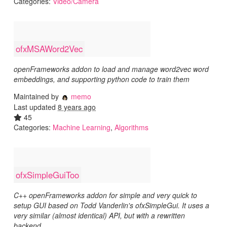
Categories:
Video/Camera
ofxMSAWord2Vec
openFrameworks addon to load and manage word2vec word
embeddings, and supporting python code to train them
Maintained by
memo
Last updated
8 years ago
45
Categories:
Machine Learning
,
Algorithms
ofxSimpleGuiToo
C++ openFrameworks addon for simple and very quick to
setup GUI based on Todd Vanderlin's ofxSimpleGui. It uses a
very similar (almost identical) API, but with a rewritten
backend.