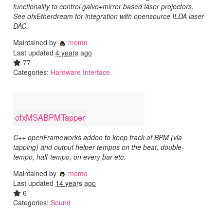
functionality to control galvo+mirror based laser projectors.
See ofxEtherdream for integration with opensource ILDA laser
DAC.
Maintained by
memo
Last updated
4 years ago
77
Categories:
Hardware Interface
ofxMSABPMTapper
C++ openFrameworks addon to keep track of BPM (via
tapping) and output helper tempos on the beat, double-
tempo, half-tempo, on every bar etc.
Maintained by
memo
Last updated
14 years ago
6
Categories:
Sound