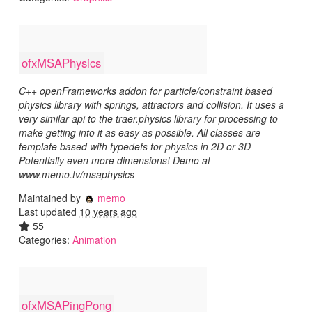
ofxMSAPhysics
C++ openFrameworks addon for particle/constraint based
physics library with springs, attractors and collision. It uses a
very similar api to the traer.physics library for processing to
make getting into it as easy as possible. All classes are
template based with typedefs for physics in 2D or 3D -
Potentially even more dimensions! Demo at
www.memo.tv/msaphysics
Maintained by
memo
Last updated
10 years ago
55
Categories:
Animation
ofxMSAPingPong