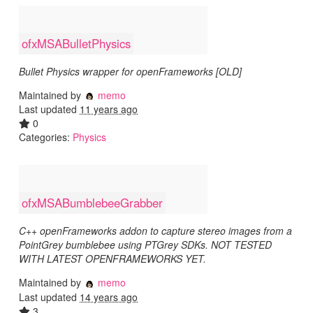
ofxMSABulletPhysics
Bullet Physics wrapper for openFrameworks [OLD]
Maintained by
memo
Last updated
11 years ago
0
Categories:
Physics
ofxMSABumblebeeGrabber
C++ openFrameworks addon to capture stereo images from a
PointGrey bumblebee using PTGrey SDKs. NOT TESTED
WITH LATEST OPENFRAMEWORKS YET.
Maintained by
memo
Last updated
14 years ago
3