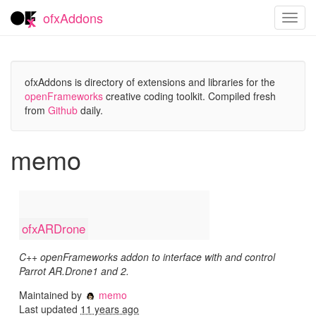
ofxAddons
Toggl
navig
ofxAddons is directory of extensions and libraries for the
openFrameworks
creative coding toolkit. Compiled fresh
from
Github
daily.
memo
ofxARDrone
C++ openFrameworks addon to interface with and control
Parrot AR.Drone1 and 2.
Maintained by
memo
Last updated
11 years ago