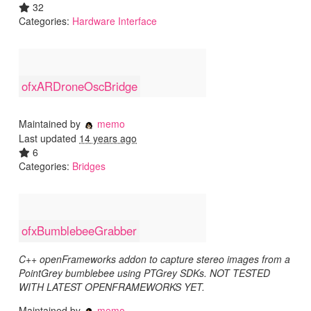
32
Categories:
Hardware Interface
ofxARDroneOscBridge
Maintained by
memo
Last updated
14 years ago
6
Categories:
Bridges
ofxBumblebeeGrabber
C++ openFrameworks addon to capture stereo images from a
PointGrey bumblebee using PTGrey SDKs. NOT TESTED
WITH LATEST OPENFRAMEWORKS YET.
Maintained by
memo