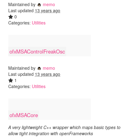
Maintained by
memo
Last updated
13 years ago
0
Categories:
Utilities
ofxMSAControlFreakOsc
Maintained by
memo
Last updated
13 years ago
1
Categories:
Utilities
ofxMSACore
A very lightweight C++ wrapper which maps basic types to
allow tight integration with openFrameworks