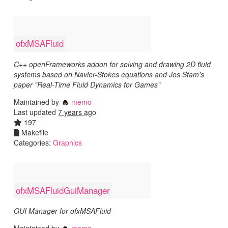
ofxMSAFluid
C++ openFrameworks addon for solving and drawing 2D fluid
systems based on Navier-Stokes equations and Jos Stam's
paper "Real-Time Fluid Dynamics for Games"
Maintained by
memo
Last updated
7 years ago
197
Makefile
Categories:
Graphics
ofxMSAFluidGuiManager
GUI Manager for ofxMSAFluid
Maintained by
memo