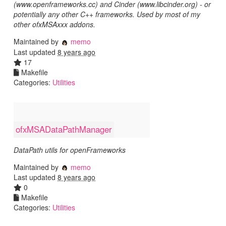
(www.openframeworks.cc) and Cinder (www.libcinder.org) - or
potentially any other C++ frameworks. Used by most of my
other ofxMSAxxx addons.
Maintained by
memo
Last updated
8 years ago
17
Makefile
Categories:
Utilities
ofxMSADataPathManager
DataPath utils for openFrameworks
Maintained by
memo
Last updated
8 years ago
0
Makefile
Categories:
Utilities