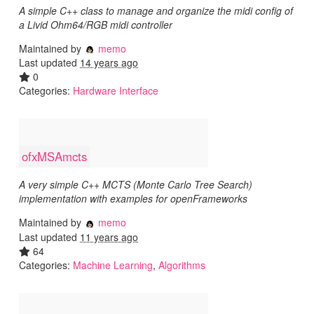
A simple C++ class to manage and organize the midi config of
a Livid Ohm64/RGB midi controller
Maintained by
memo
Last updated
14 years ago
0
Categories:
Hardware Interface
ofxMSAmcts
A very simple C++ MCTS (Monte Carlo Tree Search)
implementation with examples for openFrameworks
Maintained by
memo
Last updated
11 years ago
64
Categories:
Machine Learning
,
Algorithms