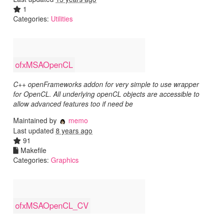
1
Categories:
Utilities
ofxMSAOpenCL
C++ openFrameworks addon for very simple to use wrapper
for OpenCL. All underlying openCL objects are accessible to
allow advanced features too if need be
Maintained by
memo
Last updated
8 years ago
91
Makefile
Categories:
Graphics
ofxMSAOpenCL_CV