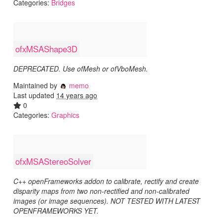
Categories:
Bridges
ofxMSAShape3D
DEPRECATED. Use ofMesh or ofVboMesh.
Maintained by
memo
Last updated
14 years ago
0
Categories:
Graphics
ofxMSAStereoSolver
C++ openFrameworks addon to calibrate, rectify and create
disparity maps from two non-rectified and non-calibrated
images (or image sequences). NOT TESTED WITH LATEST
OPENFRAMEWORKS YET.