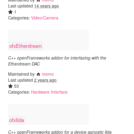
Last updated
14 years ago
1
Categories:
Video/Camera
ofxEtherdream
C++ openFrameworks addon for interfacing with the
Etherdream DAC
Maintained by
memo
Last updated
2 years ago
53
Categories:
Hardware Interface
ofxIlda
C++ openFrameworks addon for a device agnostic Ilda