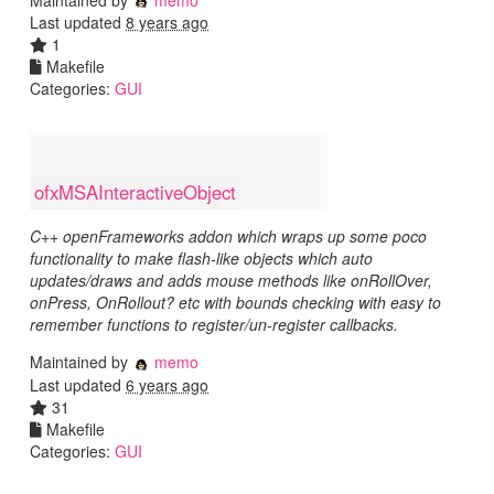
Last updated
8 years ago
1
Makefile
Categories:
GUI
ofxMSAInteractiveObject
C++ openFrameworks addon which wraps up some poco
functionality to make flash-like objects which auto
updates/draws and adds mouse methods like onRollOver,
onPress, OnRollout? etc with bounds checking with easy to
remember functions to register/un-register callbacks.
Maintained by
memo
Last updated
6 years ago
31
Makefile
Categories:
GUI