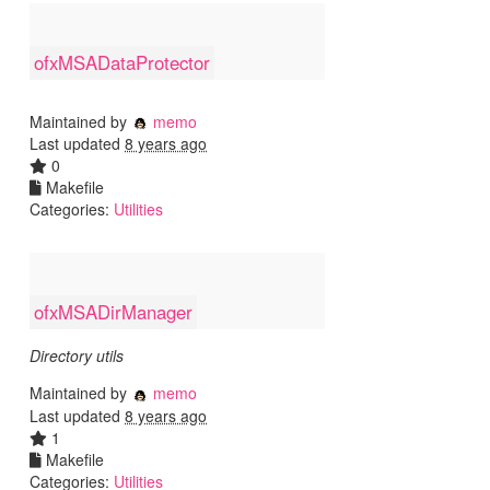
ofxMSADataProtector
Maintained by
memo
Last updated
8 years ago
0
Makefile
Categories:
Utilities
ofxMSADirManager
Directory utils
Maintained by
memo
Last updated
8 years ago
1
Makefile
Categories:
Utilities