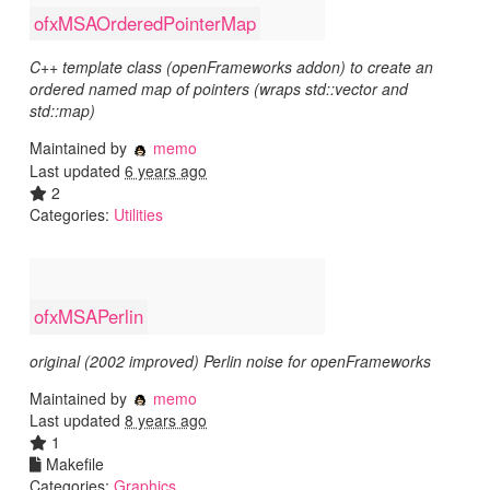
ofxMSAOrderedPointerMap
C++ template class (openFrameworks addon) to create an
ordered named map of pointers (wraps std::vector and
std::map)
Maintained by
memo
Last updated
6 years ago
2
Categories:
Utilities
ofxMSAPerlin
original (2002 improved) Perlin noise for openFrameworks
Maintained by
memo
Last updated
8 years ago
1
Makefile
Categories:
Graphics