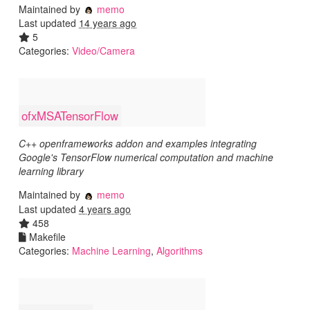
Maintained by
memo
Last updated
14 years ago
5
Categories:
Video/Camera
ofxMSATensorFlow
C++ openframeworks addon and examples integrating
Google's TensorFlow numerical computation and machine
learning library
Maintained by
memo
Last updated
4 years ago
458
Makefile
Categories:
Machine Learning
,
Algorithms