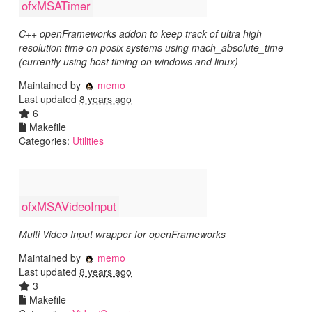
ofxMSATimer
C++ openFrameworks addon to keep track of ultra high
resolution time on posix systems using mach_absolute_time
(currently using host timing on windows and linux)
Maintained by
memo
Last updated
8 years ago
6
Makefile
Categories:
Utilities
ofxMSAVideoInput
Multi Video Input wrapper for openFrameworks
Maintained by
memo
Last updated
8 years ago
3
Makefile