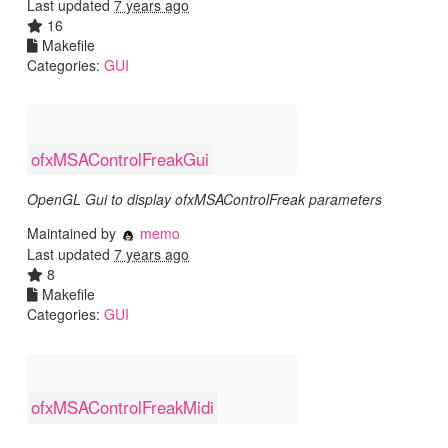
Last updated
7 years ago
16
Makefile
Categories:
GUI
ofxMSAControlFreakGui
OpenGL Gui to display ofxMSAControlFreak parameters
Maintained by
memo
Last updated
7 years ago
8
Makefile
Categories:
GUI
ofxMSAControlFreakMidi