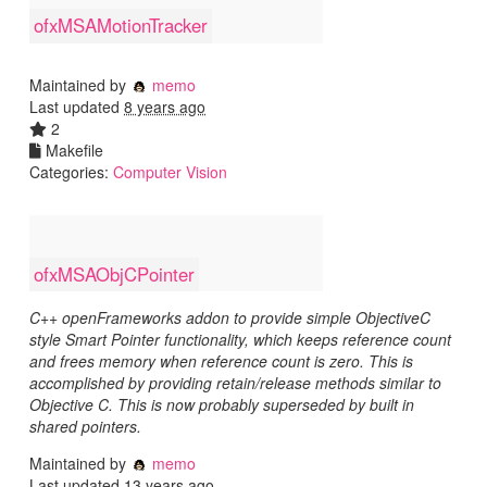
ofxMSAMotionTracker
Maintained by
memo
Last updated
8 years ago
2
Makefile
Categories:
Computer Vision
ofxMSAObjCPointer
C++ openFrameworks addon to provide simple ObjectiveC
style Smart Pointer functionality, which keeps reference count
and frees memory when reference count is zero. This is
accomplished by providing retain/release methods similar to
Objective C. This is now probably superseded by built in
shared pointers.
Maintained by
memo
Last updated
13 years ago