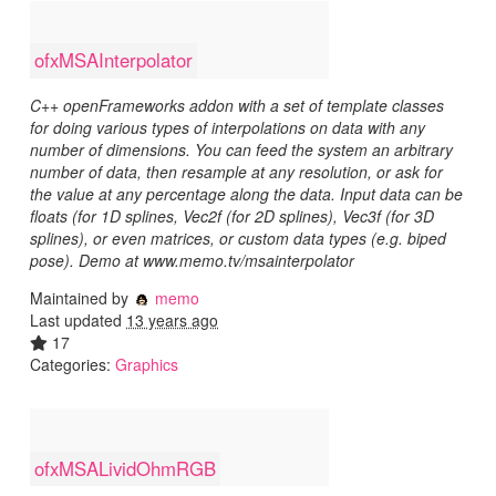
ofxMSAInterpolator
C++ openFrameworks addon with a set of template classes
for doing various types of interpolations on data with any
number of dimensions. You can feed the system an arbitrary
number of data, then resample at any resolution, or ask for
the value at any percentage along the data. Input data can be
floats (for 1D splines, Vec2f (for 2D splines), Vec3f (for 3D
splines), or even matrices, or custom data types (e.g. biped
pose). Demo at www.memo.tv/msainterpolator
Maintained by
memo
Last updated
13 years ago
17
Categories:
Graphics
ofxMSALividOhmRGB