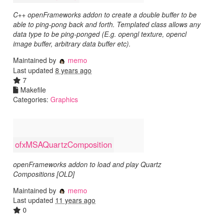
C++ openFrameworks addon to create a double buffer to be
able to ping-pong back and forth. Templated class allows any
data type to be ping-ponged (E.g. opengl texture, opencl
image buffer, arbitrary data buffer etc).
Maintained by
memo
Last updated
8 years ago
7
Makefile
Categories:
Graphics
ofxMSAQuartzComposition
openFrameworks addon to load and play Quartz
Compositions [OLD]
Maintained by
memo
Last updated
11 years ago
0