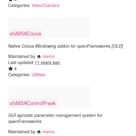
Categories:
Video/Camera
ofxMSACocoa
Native Cocoa Windowing addon for openFrameworks [OLD]
Maintained by
memo
Last updated
11 years ago
4
Categories:
Utilities
ofxMSAControlFreak
GUI agnostic parameter management system for
openFrameworks
Maintained by
memo