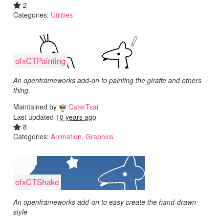
2
Categories:
Utilities
ofxCTPainting
An openframeworks add-on to painting the giraffe and others
thing.
Maintained by
CaterTsai
Last updated
10 years ago
8
Categories:
Animation
,
Graphics
ofxCTShake
An openframeworks add-on to easy create the hand-drawn
style