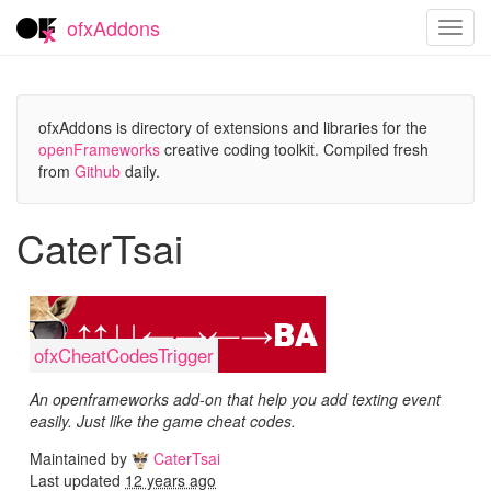
ofxAddons
Toggl
navig
ofxAddons is directory of extensions and libraries for the
openFrameworks
creative coding toolkit. Compiled fresh
from
Github
daily.
CaterTsai
ofxCheatCodesTrigger
An openframeworks add-on that help you add texting event
easily. Just like the game cheat codes.
Maintained by
CaterTsai
Last updated
12 years ago