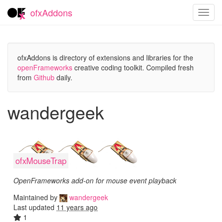
ofxAddons
Toggl
navig
ofxAddons is directory of extensions and libraries for the
openFrameworks
creative coding toolkit. Compiled fresh
from
Github
daily.
wandergeek
ofxMouseTrap
OpenFrameworks add-on for mouse event playback
Maintained by
wandergeek
Last updated
11 years ago
1