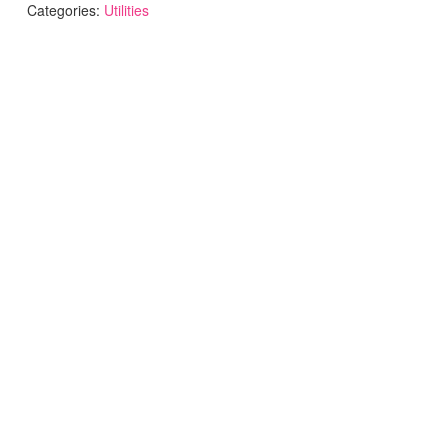
Categories:
Utilities