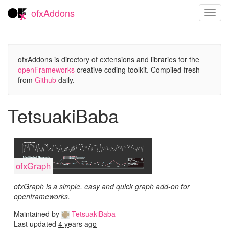
ofxAddons
Toggl
navig
ofxAddons is directory of extensions and libraries for the
openFrameworks
creative coding toolkit. Compiled fresh
from
Github
daily.
TetsuakiBaba
ofxGraph
ofxGraph is a simple, easy and quick graph add-on for
openframeworks.
Maintained by
TetsuakiBaba
Last updated
4 years ago