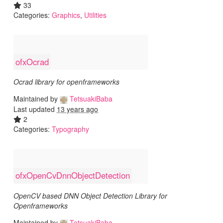
33
Categories:
Graphics
,
Utilities
ofxOcrad
Ocrad library for openframeworks
Maintained by
TetsuakiBaba
Last updated
13 years ago
2
Categories:
Typography
ofxOpenCvDnnObjectDetection
OpenCV based DNN Object Detection Library for
Openframeworks
Maintained by
TetsuakiBaba