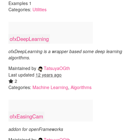
Examples 1
Categories:
Utilities
ofxDeepLearning
ofxDeepLearning is a wrapper based some deep learning
algorithms.
Maintained by
TatsuyaOGth
Last updated
12 years ago
2
Categories:
Machine Learning
,
Algorithms
ofxEasingCam
addon for openFrameworks
Maintained by
TatsuyaOGth