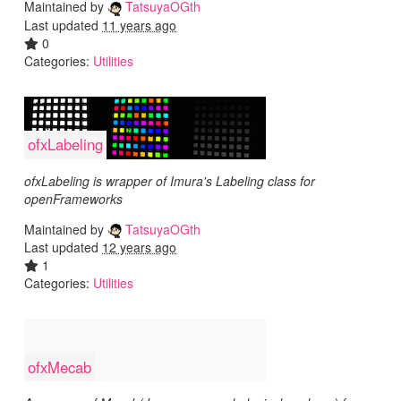
Maintained by
TatsuyaOGth
Last updated
11 years ago
0
Categories:
Utilities
ofxLabeling
ofxLabeling is wrapper of Imura's Labeling class for
openFrameworks
Maintained by
TatsuyaOGth
Last updated
12 years ago
1
Categories:
Utilities
ofxMecab