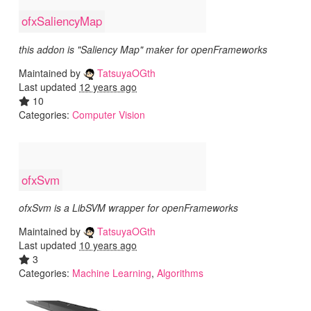
ofxSaliencyMap
this addon is "Saliency Map" maker for openFrameworks
Maintained by
TatsuyaOGth
Last updated
12 years ago
10
Categories:
Computer Vision
ofxSvm
ofxSvm is a LibSVM wrapper for openFrameworks
Maintained by
TatsuyaOGth
Last updated
10 years ago
3
Categories:
Machine Learning
,
Algorithms