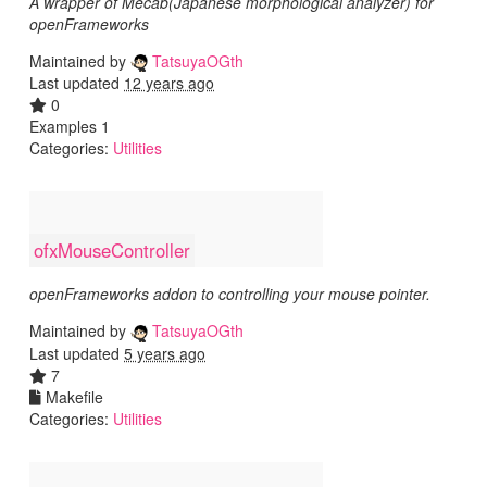
A wrapper of Mecab(Japanese morphological analyzer) for
openFrameworks
Maintained by
TatsuyaOGth
Last updated
12 years ago
0
Examples 1
Categories:
Utilities
ofxMouseController
openFrameworks addon to controlling your mouse pointer.
Maintained by
TatsuyaOGth
Last updated
5 years ago
7
Makefile
Categories:
Utilities