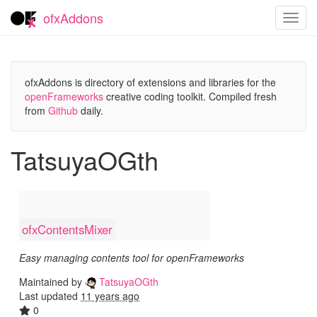
ofxAddons
Toggl
navig
ofxAddons is directory of extensions and libraries for the
openFrameworks
creative coding toolkit. Compiled fresh
from
Github
daily.
TatsuyaOGth
ofxContentsMixer
Easy managing contents tool for openFrameworks
Maintained by
TatsuyaOGth
Last updated
11 years ago
0