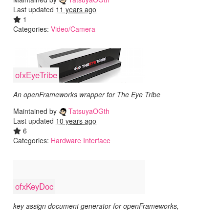
Last updated
11 years ago
1
Categories:
Video/Camera
ofxEyeTribe
An openFrameworks wrapper for The Eye Tribe
Maintained by
TatsuyaOGth
Last updated
10 years ago
6
Categories:
Hardware Interface
ofxKeyDoc
key assign document generator for openFrameworks,