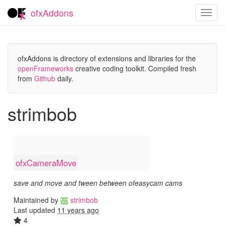
ofxAddons
Toggl
navig
ofxAddons is directory of extensions and libraries for the
openFrameworks
creative coding toolkit. Compiled fresh
from
Github
daily.
strimbob
ofxCameraMove
save and move and tween between ofeasycam cams
Maintained by
strimbob
Last updated
11 years ago
4