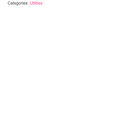
Categories:
Utilities