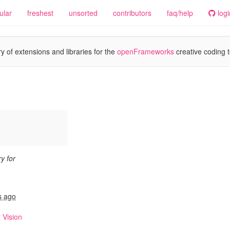
ular
freshest
unsorted
contributors
faq/help
logi
y of extensions and libraries for the
openFrameworks
creative coding t
y for
n
s ago
 Vision