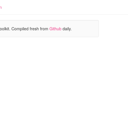
n
oolkit. Compiled fresh from
Github
daily.