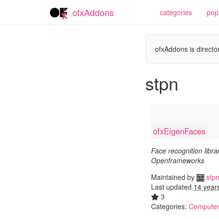
ofxAddons
categories
pop
ofxAddons is director
stpn
ofxEigenFaces
Face recognition librar
Openframeworks
Maintained by
stp
Last updated
14 year
3
Categories:
Computer