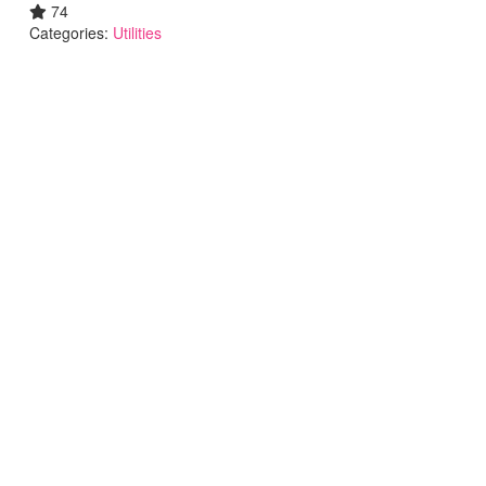
74
Categories:
Utilities