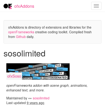
ofxAddons
Toggl
navig
ofxAddons is directory of extensions and libraries for the
openFrameworks
creative coding toolkit. Compiled fresh
from
Github
daily.
sosolimited
ofxSoso
openFrameworks addon with scene graph, animations,
enhanced text, and more.
Maintained by
sosolimited
Last updated
9 years ago