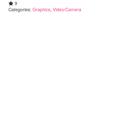
9
Categories:
Graphics
,
Video/Camera