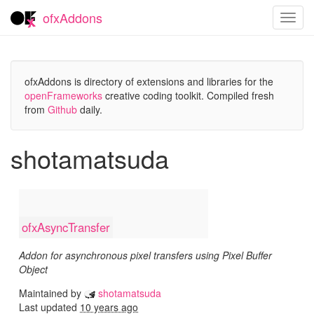
ofxAddons
Toggl
navig
ofxAddons is directory of extensions and libraries for the
openFrameworks
creative coding toolkit. Compiled fresh
from
Github
daily.
shotamatsuda
ofxAsyncTransfer
Addon for asynchronous pixel transfers using Pixel Buffer
Object
Maintained by
shotamatsuda
Last updated
10 years ago