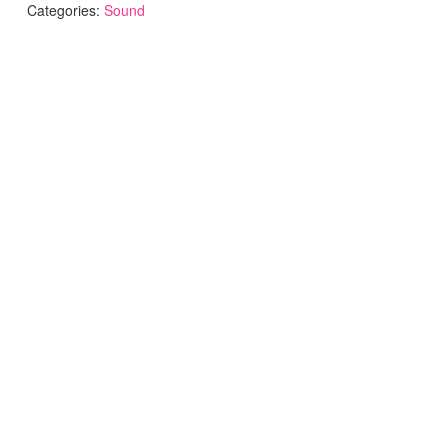
Categories:
Sound