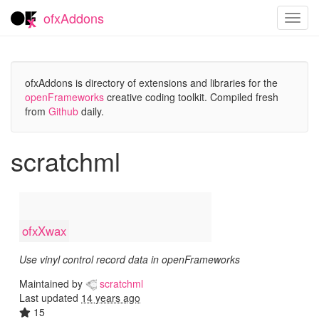
ofxAddons
Toggl
navig
ofxAddons is directory of extensions and libraries for the
openFrameworks
creative coding toolkit. Compiled fresh
from
Github
daily.
scratchml
ofxXwax
Use vinyl control record data in openFrameworks
Maintained by
scratchml
Last updated
14 years ago
15