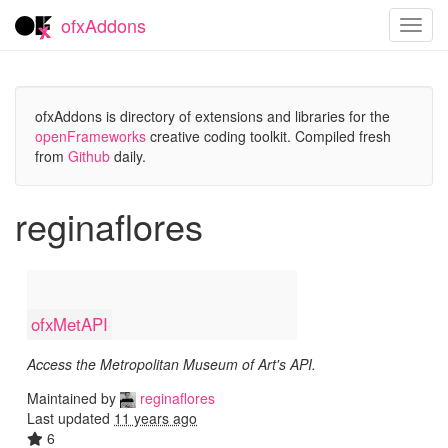
ofxAddons
Toggl
navig
ofxAddons is directory of extensions and libraries for the
openFrameworks
creative coding toolkit. Compiled fresh
from
Github
daily.
reginaflores
ofxMetAPI
Access the Metropolitan Museum of Art's API.
Maintained by
reginaflores
Last updated
11 years ago
6