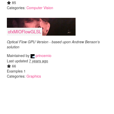
85
Categories:
Computer Vision
ofxMIOFlowGLSL
Optical Flow GPU Version - based upon Andrew Benson's
solution
Maintained by
princemio
Last updated
7 years ago
66
Examples 1
Categories:
Graphics