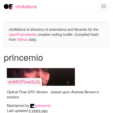
ofxAddons
Toggl
navig
ofxAddons is directory of extensions and libraries for the
openFrameworks
creative coding toolkit. Compiled fresh
from
Github
daily.
princemio
ofxMIOFlowGLSL
Optical Flow GPU Version - based upon Andrew Benson's
solution
Maintained by
princemio
Last updated
6 years ago