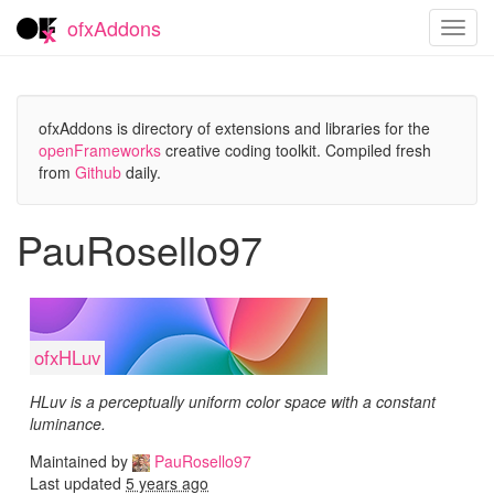
ofxAddons
Toggl
navig
ofxAddons is directory of extensions and libraries for the
openFrameworks
creative coding toolkit. Compiled fresh
from
Github
daily.
PauRosello97
ofxHLuv
HLuv is a perceptually uniform color space with a constant
luminance.
Maintained by
PauRosello97
Last updated
5 years ago