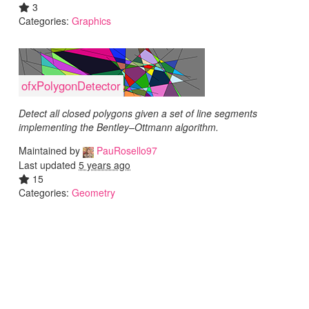
3
Categories:
Graphics
ofxPolygonDetector
Detect all closed polygons given a set of line segments
implementing the Bentley–Ottmann algorithm.
Maintained by
PauRosello97
Last updated
5 years ago
15
Categories:
Geometry