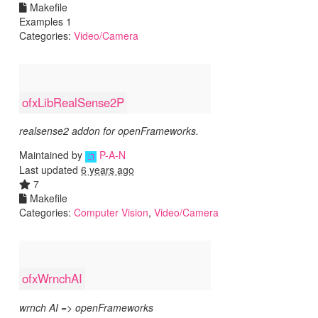
Makefile
Examples 1
Categories:
Video/Camera
ofxLibRealSense2P
realsense2 addon for openFrameworks.
Maintained by
P-A-N
Last updated
6 years ago
7
Makefile
Categories:
Computer Vision
,
Video/Camera
ofxWrnchAI
wrnch AI => openFrameworks