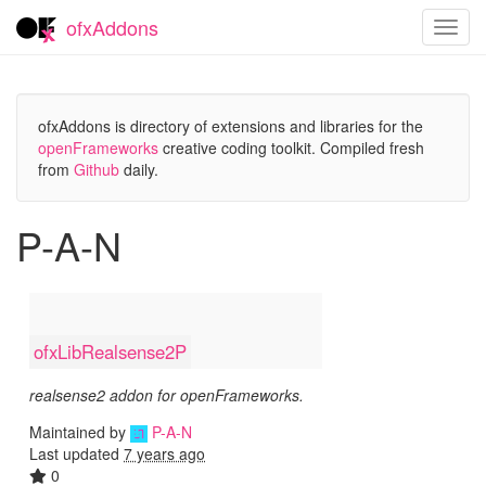
ofxAddons
Toggl
navig
ofxAddons is directory of extensions and libraries for the
openFrameworks
creative coding toolkit. Compiled fresh
from
Github
daily.
P-A-N
ofxLibRealsense2P
realsense2 addon for openFrameworks.
Maintained by
P-A-N
Last updated
7 years ago
0