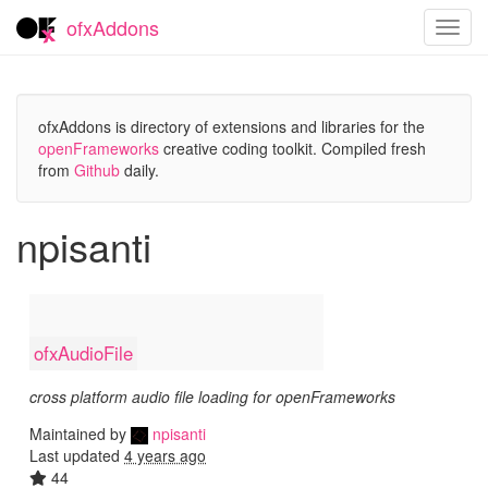
ofxAddons
Toggl
navig
ofxAddons is directory of extensions and libraries for the
openFrameworks
creative coding toolkit. Compiled fresh
from
Github
daily.
npisanti
ofxAudioFile
cross platform audio file loading for openFrameworks
Maintained by
npisanti
Last updated
4 years ago
44