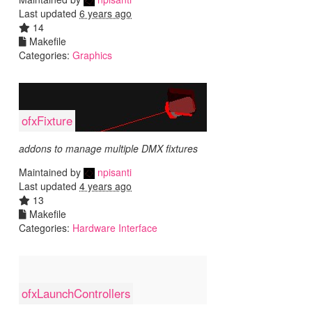
Last updated
6 years ago
14
Makefile
Categories:
Graphics
ofxFixture
addons to manage multiple DMX fixtures
Maintained by
npisanti
Last updated
4 years ago
13
Makefile
Categories:
Hardware Interface
ofxLaunchControllers