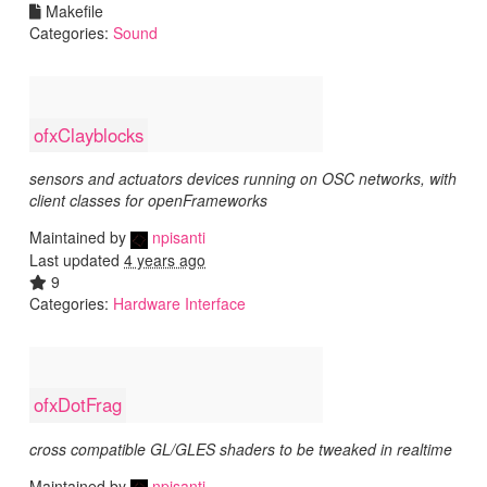
Makefile
Categories:
Sound
ofxClayblocks
sensors and actuators devices running on OSC networks, with
client classes for openFrameworks
Maintained by
npisanti
Last updated
4 years ago
9
Categories:
Hardware Interface
ofxDotFrag
cross compatible GL/GLES shaders to be tweaked in realtime
Maintained by
npisanti