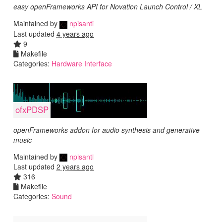
easy openFrameworks API for Novation Launch Control / XL
Maintained by
npisanti
Last updated
4 years ago
9
Makefile
Categories:
Hardware Interface
ofxPDSP
openFrameworks addon for audio synthesis and generative
music
Maintained by
npisanti
Last updated
2 years ago
316
Makefile
Categories:
Sound