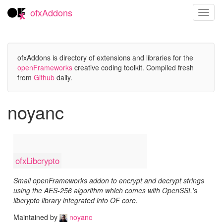
ofxAddons
Toggl
navig
ofxAddons is directory of extensions and libraries for the
openFrameworks
creative coding toolkit. Compiled fresh
from
Github
daily.
noyanc
ofxLibcrypto
Small openFrameworks addon to encrypt and decrypt strings
using the AES-256 algorithm which comes with OpenSSL's
libcrypto library integrated into OF core.
Maintained by
noyanc