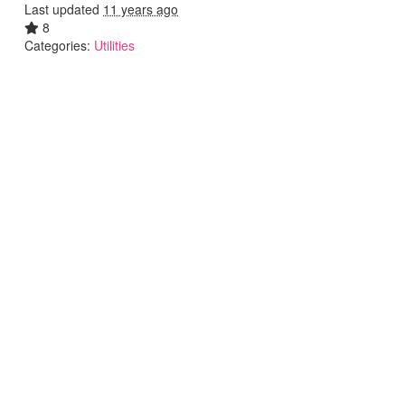
Last updated
11 years ago
8
Categories:
Utilities