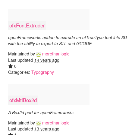
ofxFontExtruder
openFrameworks addon to extrude an ofTrueType font into 3D
with the ability to export to STL and GCODE
Maintained by
morethanlogic
Last updated
14 years ago
0
Categories:
Typography
ofxMtlBox2d
A Box2d port for openFrameworks
Maintained by
morethanlogic
Last updated
13 years ago
1