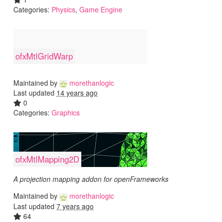
Categories:
Physics
,
Game Engine
ofxMtlGridWarp
Maintained by
morethanlogic
Last updated
14 years ago
0
Categories:
Graphics
ofxMtlMapping2D
A projection mapping addon for openFrameworks
Maintained by
morethanlogic
Last updated
7 years ago
64