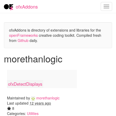
ofxAddons
Toggl
navig
ofxAddons is directory of extensions and libraries for the
openFrameworks
creative coding toolkit. Compiled fresh
from
Github
daily.
morethanlogic
ofxDetectDisplays
Maintained by
morethanlogic
Last updated
12 years ago
8
Categories:
Utilities