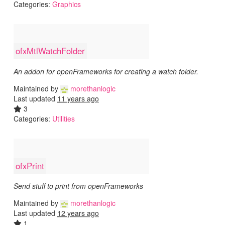
Categories:
Graphics
ofxMtlWatchFolder
An addon for openFrameworks for creating a watch folder.
Maintained by
morethanlogic
Last updated
11 years ago
3
Categories:
Utilities
ofxPrint
Send stuff to print from openFrameworks
Maintained by
morethanlogic
Last updated
12 years ago
1