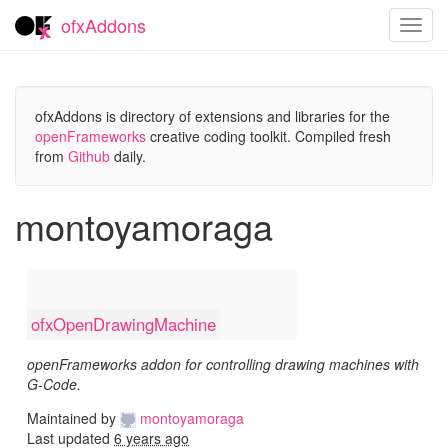
ofxAddons
Toggl
navig
ofxAddons is directory of extensions and libraries for the
openFrameworks
creative coding toolkit. Compiled fresh
from
Github
daily.
montoyamoraga
ofxOpenDrawingMachine
openFrameworks addon for controlling drawing machines with
G-Code.
Maintained by
montoyamoraga
Last updated
6 years ago