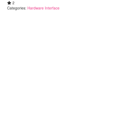
2
Categories:
Hardware Interface