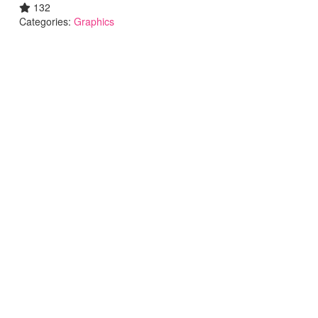
132
Categories:
Graphics