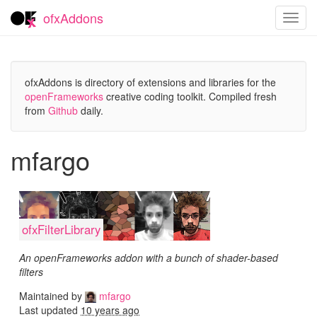
ofxAddons
Toggl
navig
ofxAddons is directory of extensions and libraries for the
openFrameworks
creative coding toolkit. Compiled fresh
from
Github
daily.
mfargo
ofxFilterLibrary
An openFrameworks addon with a bunch of shader-based
filters
Maintained by
mfargo
Last updated
10 years ago