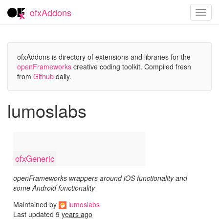
ofxAddons
Toggl
navig
ofxAddons is directory of extensions and libraries for the
openFrameworks
creative coding toolkit. Compiled fresh
from
Github
daily.
lumoslabs
ofxGeneric
openFrameworks wrappers around iOS functionality and
some Android functionality
Maintained by
lumoslabs
Last updated
9 years ago