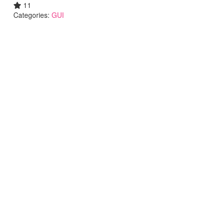
11
Categories:
GUI