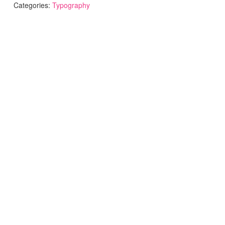
Categories:
Typography