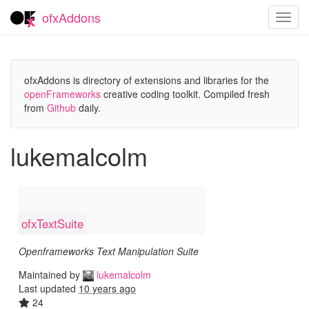
ofxAddons
Toggl
navig
ofxAddons is directory of extensions and libraries for the
openFrameworks
creative coding toolkit. Compiled fresh
from
Github
daily.
lukemalcolm
ofxTextSuite
Openframeworks Text Manipulation Suite
Maintained by
lukemalcolm
Last updated
10 years ago
24