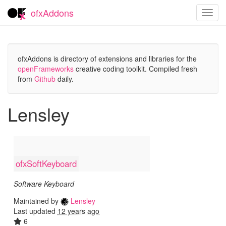
ofxAddons
Toggl
navig
ofxAddons is directory of extensions and libraries for the
openFrameworks
creative coding toolkit. Compiled fresh
from
Github
daily.
Lensley
ofxSoftKeyboard
Software Keyboard
Maintained by
Lensley
Last updated
12 years ago
6