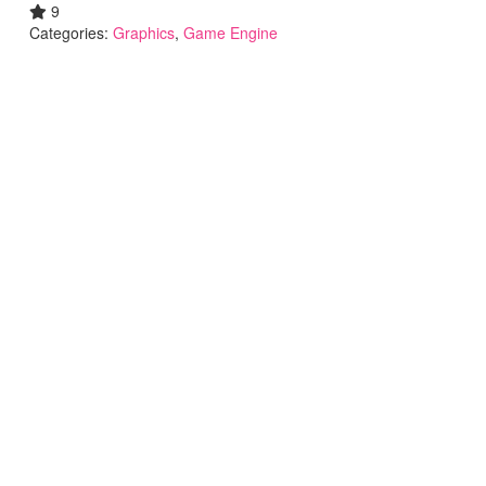
9
Categories:
Graphics
,
Game Engine