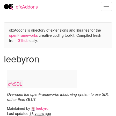
ofxAddons
Toggl
navig
ofxAddons is directory of extensions and libraries for the
openFrameworks
creative coding toolkit. Compiled fresh
from
Github
daily.
leebyron
ofxSDL
Overrides the openFrameworks windowing system to use SDL
rather than GLUT.
Maintained by
leebyron
Last updated
16 years ago