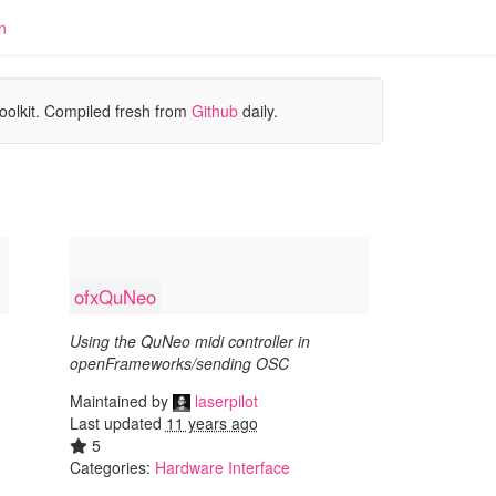
n
oolkit. Compiled fresh from
Github
daily.
ofxQuNeo
Using the QuNeo midi controller in
openFrameworks/sending OSC
Maintained by
laserpilot
Last updated
11 years ago
5
Categories:
Hardware Interface