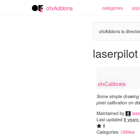
ofxAddons
categories
pop
ofxAddons is director
laserpilot
ofxCalibrate
Some simple drawing 
pixel calibration on di
Maintained by
lase
Last updated
8 years
8
Categories:
Utilities