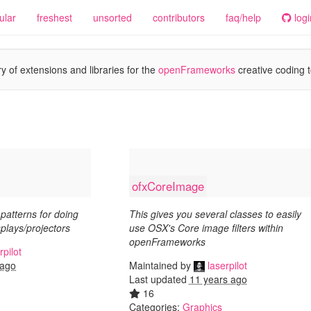
ular
freshest
unsorted
contributors
faq/help
logi
y of extensions and libraries for the
openFrameworks
creative coding t
ofxCoreImage
patterns for doing
This gives you several classes to easily
splays/projectors
use OSX's Core image filters within
openFrameworks
rpilot
Maintained by
laserpilot
 ago
Last updated
11 years ago
16
Categories:
Graphics