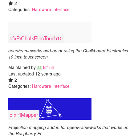
2
Categories:
Hardware Interface
ofxPiChalkElecTouch10
openFrameworks add-on or using the Chalkboard Electronics
10 inch touchscreen.
Maintained by
kr15h
Last updated
12 years ago
2
Categories:
Hardware Interface
ofxPiMapper
Projection mapping addon for openFrameworks that works on
the Raspberry Pi