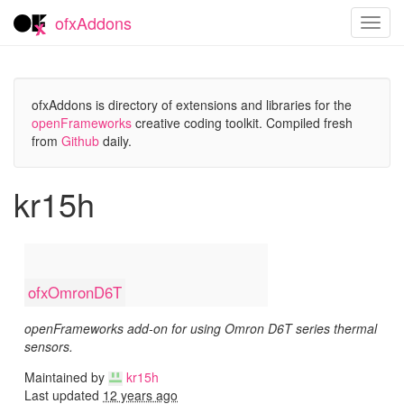
ofxAddons
Toggl
navig
ofxAddons is directory of extensions and libraries for the
openFrameworks
creative coding toolkit. Compiled fresh
from
Github
daily.
kr15h
ofxOmronD6T
openFrameworks add-on for using Omron D6T series thermal
sensors.
Maintained by
kr15h
Last updated
12 years ago