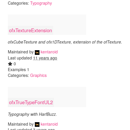
Categories:
Typography
ofxTextureExtension
ofxCubeTexture and ofx1DTexture, extension of the ofTexture.
Maintained by
kentaroid
Last updated
11 years ago
0
Examples 1
Categories:
Graphics
ofxTrueTypeFontUL2
Typography with HarfBuzz.
Maintained by
kentaroid
Last updated
3 years ago