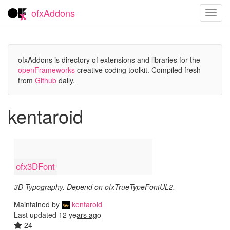
ofxAddons
Toggl
navig
ofxAddons is directory of extensions and libraries for the
openFrameworks
creative coding toolkit. Compiled fresh
from
Github
daily.
kentaroid
ofx3DFont
3D Typography. Depend on ofxTrueTypeFontUL2.
Maintained by
kentaroid
Last updated
12 years ago
24