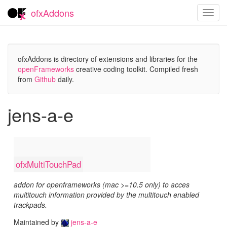
ofxAddons
Toggl
navig
ofxAddons is directory of extensions and libraries for the
openFrameworks
creative coding toolkit. Compiled fresh
from
Github
daily.
jens-a-e
ofxMultiTouchPad
addon for openframeworks (mac >=10.5 only) to acces
multitouch information provided by the multitouch enabled
trackpads.
Maintained by
jens-a-e