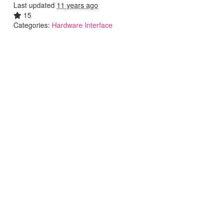
Last updated
11 years ago
15
Categories:
Hardware Interface