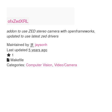
ofxZedXRL
addon to use ZED stereo camera with openframeworks,
updated to use latest zed drivers
Maintained by
jaysonh
Last updated
5 years ago
1
Makefile
Categories:
Computer Vision
,
Video/Camera