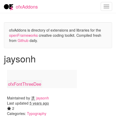
ofxAddons
Toggl
navig
ofxAddons is directory of extensions and libraries for the
openFrameworks
creative coding toolkit. Compiled fresh
from
Github
daily.
jaysonh
ofxFontThreeDee
Maintained by
jaysonh
Last updated
5 years ago
2
Categories:
Typography