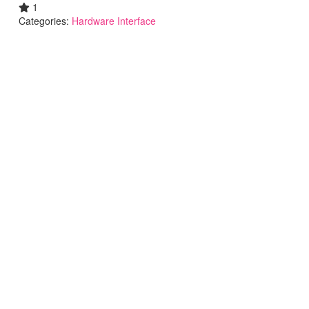
1
Categories:
Hardware Interface