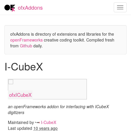
ofxAddons
Toggl
navig
ofxAddons is directory of extensions and libraries for the
openFrameworks
creative coding toolkit. Compiled fresh
from
Github
daily.
I-CubeX
ofxICubeX
an openFrameworks addon for interfacing with ICubeX
digitizers
Maintained by
I-CubeX
Last updated
10 years ago