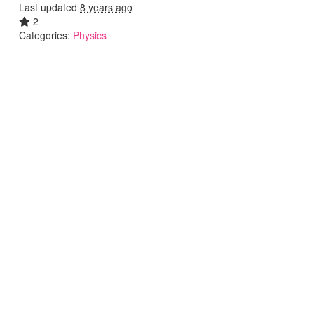
Last updated
8 years ago
2
Categories:
Physics