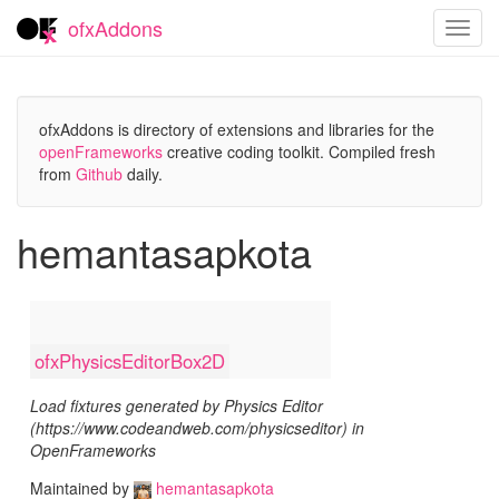
ofxAddons
Toggl
navig
ofxAddons is directory of extensions and libraries for the
openFrameworks
creative coding toolkit. Compiled fresh
from
Github
daily.
hemantasapkota
ofxPhysicsEditorBox2D
Load fixtures generated by Physics Editor
(https://www.codeandweb.com/physicseditor) in
OpenFrameworks
Maintained by
hemantasapkota