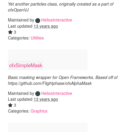
Yet another particles class, originally created as a part of
ofxOpenVJ
Maintained by
HeliosInteractive
Last updated
13 years ago
3
Categories:
Utilities
ofxSimpleMask
Basic masking wrapper for Open Frameworks. Based off of
https://github.com/Flightphase/ofxAlphaMask
Maintained by
HeliosInteractive
Last updated
13 years ago
3
Categories:
Graphics