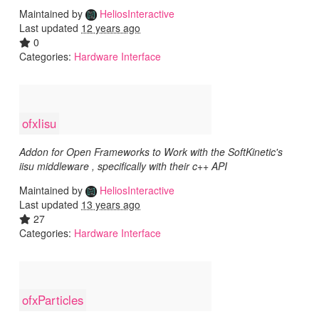
Maintained by
HeliosInteractive
Last updated
12 years ago
0
Categories:
Hardware Interface
ofxIisu
Addon for Open Frameworks to Work with the SoftKinetic's
iisu middleware , specifically with their c++ API
Maintained by
HeliosInteractive
Last updated
13 years ago
27
Categories:
Hardware Interface
ofxParticles