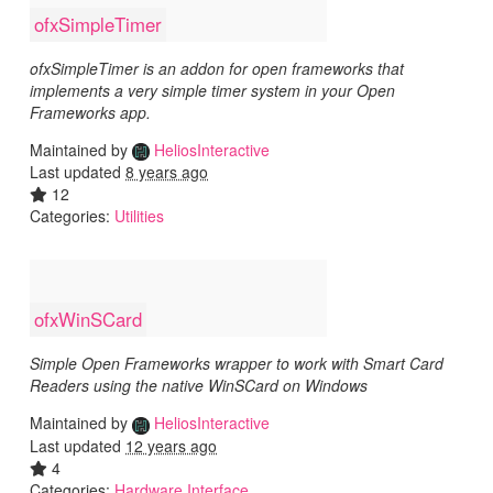
ofxSimpleTimer
ofxSimpleTimer is an addon for open frameworks that
implements a very simple timer system in your Open
Frameworks app.
Maintained by
HeliosInteractive
Last updated
8 years ago
12
Categories:
Utilities
ofxWinSCard
Simple Open Frameworks wrapper to work with Smart Card
Readers using the native WinSCard on Windows
Maintained by
HeliosInteractive
Last updated
12 years ago
4
Categories:
Hardware Interface