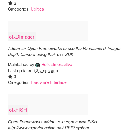
2
Categories:
Utilities
ofxDImager
Addon for Open Frameworks to use the Panasonic D-Imager
Depth Camera using their c++ SDK
Maintained by
HeliosInteractive
Last updated
13 years ago
3
Categories:
Hardware Interface
ofxFISH
Open Frameworks addon to integrate with FISH
http://www.experiencefish.net/ RFID system