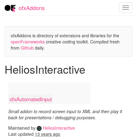
ofxAddons
Toggl
navig
ofxAddons is directory of extensions and libraries for the
openFrameworks
creative coding toolkit. Compiled fresh
from
Github
daily.
HeliosInteractive
ofxAutomatedInput
Small addon to record screen input to XML and then play it
back for presentations / debugging purposes.
Maintained by
HeliosInteractive
Last updated
13 years ago