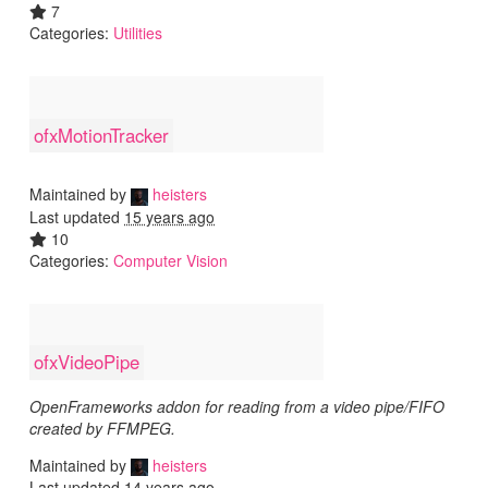
7
Categories:
Utilities
ofxMotionTracker
Maintained by
heisters
Last updated
15 years ago
10
Categories:
Computer Vision
ofxVideoPipe
OpenFrameworks addon for reading from a video pipe/FIFO
created by FFMPEG.
Maintained by
heisters
Last updated
14 years ago