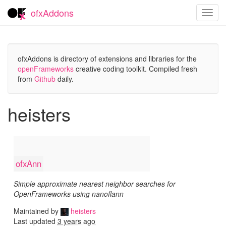
ofxAddons
Toggl
navig
ofxAddons is directory of extensions and libraries for the
openFrameworks
creative coding toolkit. Compiled fresh
from
Github
daily.
heisters
ofxAnn
Simple approximate nearest neighbor searches for
OpenFrameworks using nanoflann
Maintained by
heisters
Last updated
3 years ago