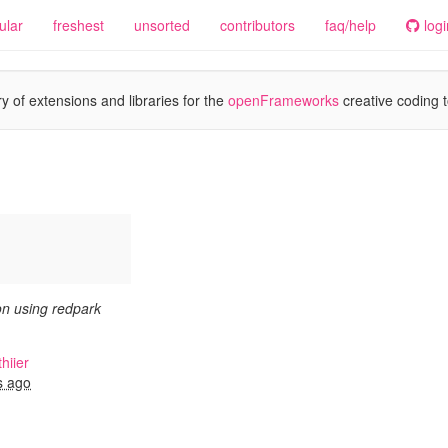
ular
freshest
unsorted
contributors
faq/help
logi
y of extensions and libraries for the
openFrameworks
creative coding t
on using redpark
hiier
s ago