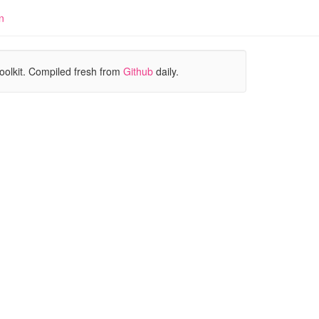
n
oolkit. Compiled fresh from
Github
daily.