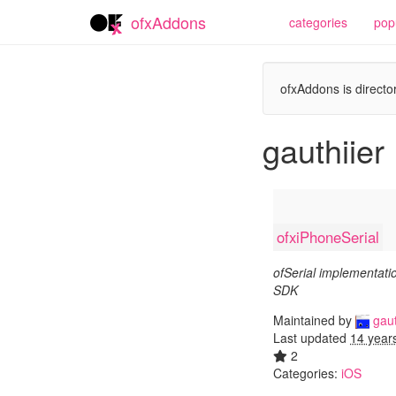
ofxAddons
categories
pop
ofxAddons is director
gauthiier
ofxiPhoneSerial
ofSerial implementati
SDK
Maintained by
gaut
Last updated
14 year
2
Categories:
iOS