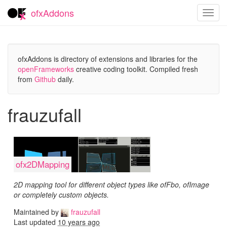
ofxAddons
Toggl
navig
ofxAddons is directory of extensions and libraries for the
openFrameworks
creative coding toolkit. Compiled fresh
from
Github
daily.
frauzufall
ofx2DMapping
2D mapping tool for different object types like ofFbo, ofImage
or completely custom objects.
Maintained by
frauzufall
Last updated
10 years ago