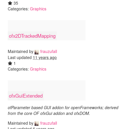
35
Categories:
Graphics
ofx2DTrackedMapping
Maintained by
frauzufall
Last updated
11 years ago
1
Categories:
Graphics
ofxGuiExtended
ofParameter based GUI addon for openFrameworks; derived
from the core OF ofxGui addon and ofxDOM.
Maintained by
frauzufall
Last updated
6 years ago