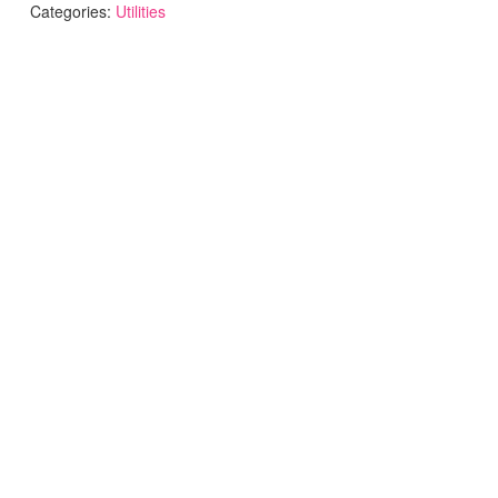
Categories:
Utilities