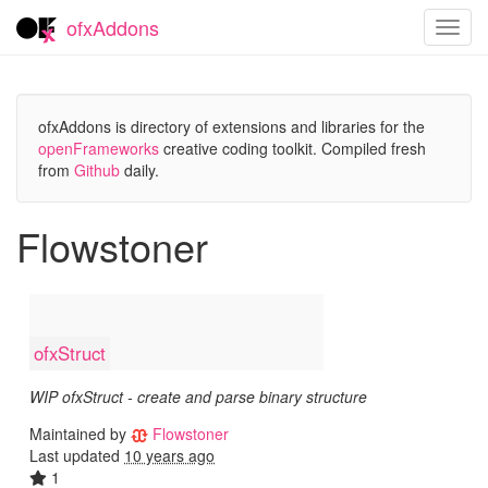
ofxAddons
Toggl
navig
ofxAddons is directory of extensions and libraries for the
openFrameworks
creative coding toolkit. Compiled fresh
from
Github
daily.
Flowstoner
ofxStruct
WIP ofxStruct - create and parse binary structure
Maintained by
Flowstoner
Last updated
10 years ago
1