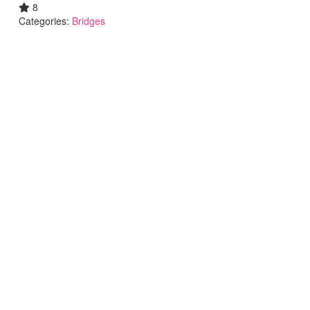
8
Categories:
Bridges