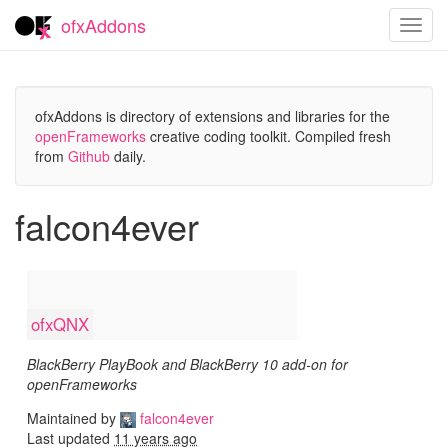
ofxAddons
Toggl
navig
ofxAddons is directory of extensions and libraries for the
openFrameworks
creative coding toolkit. Compiled fresh
from
Github
daily.
falcon4ever
ofxQNX
BlackBerry PlayBook and BlackBerry 10 add-on for
openFrameworks
Maintained by
falcon4ever
Last updated
11 years ago