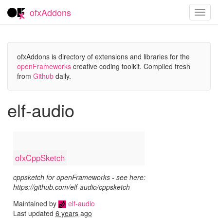
ofxAddons
Toggl
navig
ofxAddons is directory of extensions and libraries for the
openFrameworks
creative coding toolkit. Compiled fresh
from
Github
daily.
elf-audio
ofxCppSketch
cppsketch for openFrameworks - see here:
https://github.com/elf-audio/cppsketch
Maintained by
elf-audio
Last updated
6 years ago