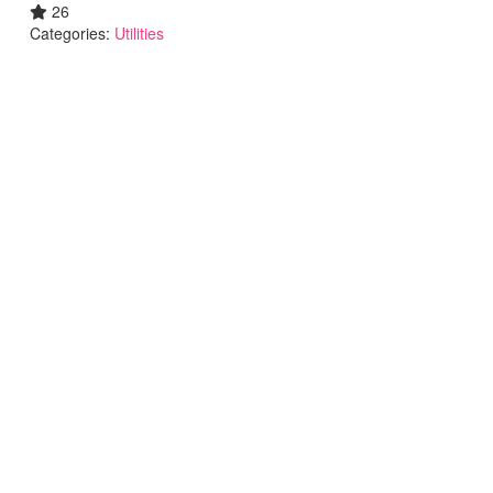
26
Categories:
Utilities