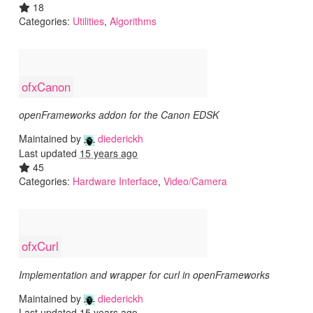
18
Categories:
Utilities
,
Algorithms
ofxCanon
openFrameworks addon for the Canon EDSK
Maintained by
diederickh
Last updated
15 years ago
45
Categories:
Hardware Interface
,
Video/Camera
ofxCurl
Implementation and wrapper for curl in openFrameworks
Maintained by
diederickh
Last updated
15 years ago