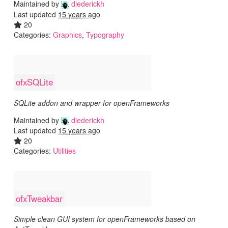
Maintained by
diederickh
Last updated
15 years ago
20
Categories:
Graphics
,
Typography
ofxSQLite
SQLite addon and wrapper for openFrameworks
Maintained by
diederickh
Last updated
15 years ago
20
Categories:
Utilities
ofxTweakbar
Simple clean GUI system for openFrameworks based on