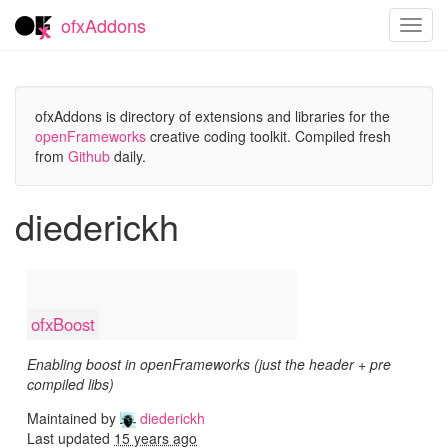
ofxAddons
Toggl
navig
ofxAddons is directory of extensions and libraries for the
openFrameworks
creative coding toolkit. Compiled fresh
from
Github
daily.
diederickh
ofxBoost
Enabling boost in openFrameworks (just the header + pre
compiled libs)
Maintained by
diederickh
Last updated
15 years ago