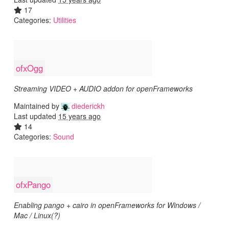
17
Categories:
Utilities
ofxOgg
Streaming VIDEO + AUDIO addon for openFrameworks
Maintained by
diederickh
Last updated
15 years ago
14
Categories:
Sound
ofxPango
Enabling pango + cairo in openFrameworks for Windows /
Mac / Linux(?)