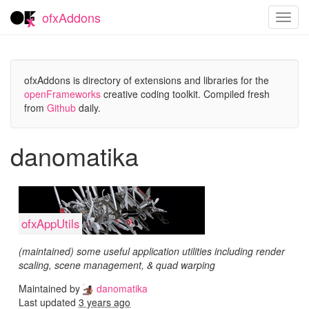
ofxAddons
Toggl
navig
ofxAddons is directory of extensions and libraries for the
openFrameworks
creative coding toolkit. Compiled fresh
from
Github
daily.
danomatika
ofxAppUtils
(maintained) some useful application utilities including render
scaling, scene management, & quad warping
Maintained by
danomatika
Last updated
3 years ago