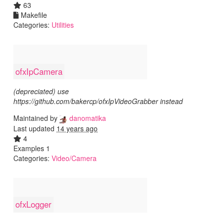
63
Makefile
Categories:
Utilities
ofxIpCamera
(depreciated) use
https://github.com/bakercp/ofxIpVideoGrabber instead
Maintained by
danomatika
Last updated
14 years ago
4
Examples 1
Categories:
Video/Camera
ofxLogger