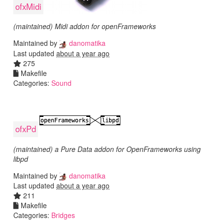
ofxMidi
(maintained) Midi addon for openFrameworks
Maintained by
danomatika
Last updated
about a year ago
275
Makefile
Categories:
Sound
ofxPd
(maintained) a Pure Data addon for OpenFrameworks using
libpd
Maintained by
danomatika
Last updated
about a year ago
211
Makefile
Categories:
Bridges