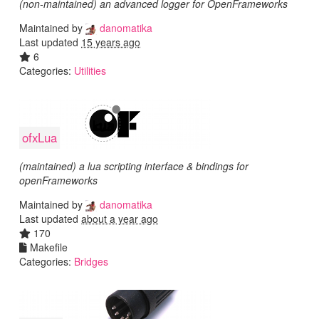
(non-maintained) an advanced logger for OpenFrameworks
Maintained by
danomatika
Last updated
15 years ago
6
Categories:
Utilities
ofxLua
(maintained) a lua scripting interface & bindings for
openFrameworks
Maintained by
danomatika
Last updated
about a year ago
170
Makefile
Categories:
Bridges