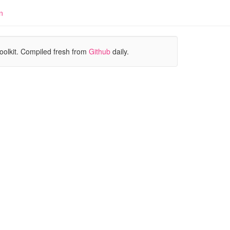
n
oolkit. Compiled fresh from
Github
daily.