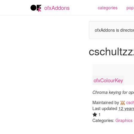
ofxAddons
categories
pop
ofxAddons is director
cschultzz
ofxColourKey
Chroma keying for o
Maintained by
csch
Last updated
12 year
1
Categories:
Graphics