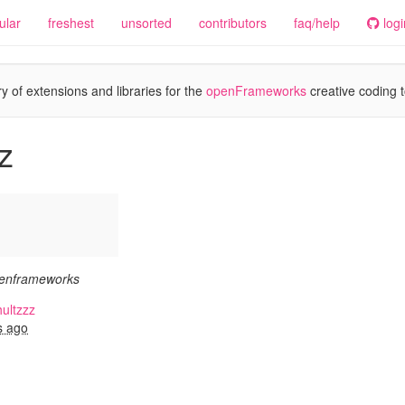
ular
freshest
unsorted
contributors
faq/help
logi
y of extensions and libraries for the
openFrameworks
creative coding t
z
penframeworks
ultzzz
s ago