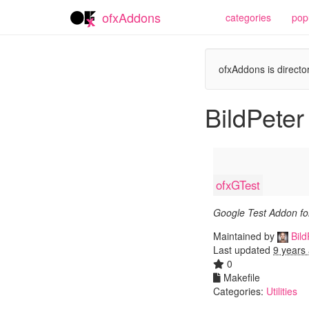
ofxAddons
categories
pop
ofxAddons is director
BildPeter
ofxGTest
Google Test Addon f
Maintained by
Bild
Last updated
9 years
0
Makefile
Categories:
Utilities