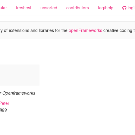
ular
freshest
unsorted
contributors
faq/help
logi
y of extensions and libraries for the
openFrameworks
creative coding t
or Openframeworks
Peter
 ago