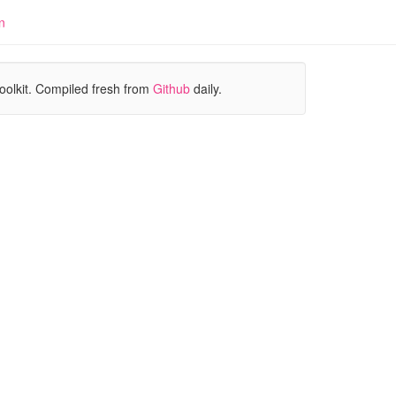
n
oolkit. Compiled fresh from
Github
daily.