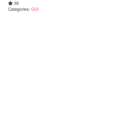
36
Categories:
GUI