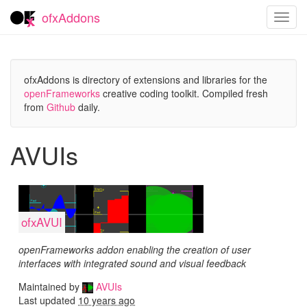
ofxAddons
Toggl
navig
ofxAddons is directory of extensions and libraries for the
openFrameworks
creative coding toolkit. Compiled fresh
from
Github
daily.
AVUIs
ofxAVUI
openFrameworks addon enabling the creation of user
interfaces with integrated sound and visual feedback
Maintained by
AVUIs
Last updated
10 years ago