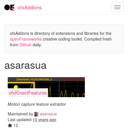
ofxAddons
Toggl
navig
ofxAddons is directory of extensions and libraries for the
openFrameworks
creative coding toolkit. Compiled fresh
from
Github
daily.
asarasua
ofxKinectFeatures
Motion capture feature extractor
Maintained by
asarasua
Last updated
10 years ago
12