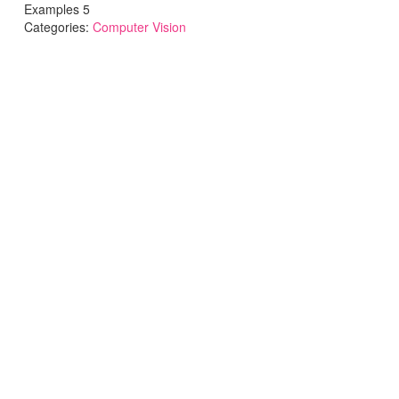
Examples 5
Categories:
Computer Vision