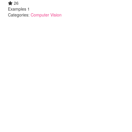
26
Examples 1
Categories:
Computer Vision