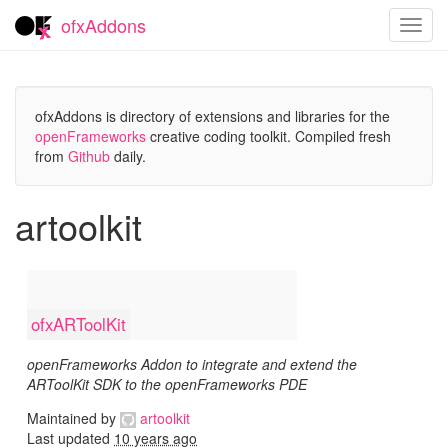
ofxAddons
Toggl
navig
ofxAddons is directory of extensions and libraries for the
openFrameworks
creative coding toolkit. Compiled fresh
from
Github
daily.
artoolkit
ofxARToolKit
openFrameworks Addon to integrate and extend the
ARToolKit SDK to the openFrameworks PDE
Maintained by
artoolkit
Last updated
10 years ago