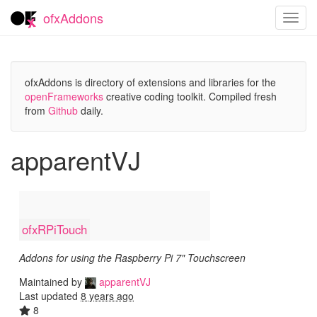
ofxAddons
Toggl
navig
ofxAddons is directory of extensions and libraries for the
openFrameworks
creative coding toolkit. Compiled fresh
from
Github
daily.
apparentVJ
ofxRPiTouch
Addons for using the Raspberry Pi 7" Touchscreen
Maintained by
apparentVJ
Last updated
8 years ago
8