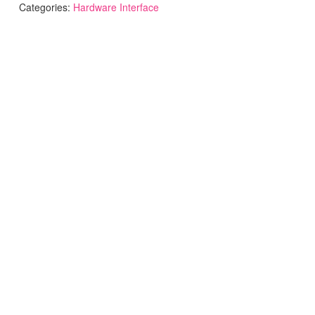
Categories:
Hardware Interface