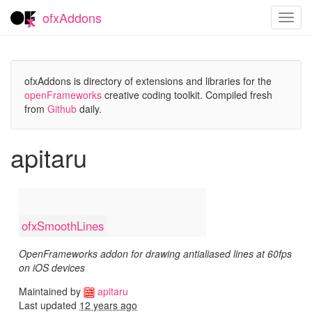
ofxAddons
Toggl
navig
ofxAddons is directory of extensions and libraries for the
openFrameworks
creative coding toolkit. Compiled fresh
from
Github
daily.
apitaru
ofxSmoothLines
OpenFrameworks addon for drawing antialiased lines at 60fps
on iOS devices
Maintained by
apitaru
Last updated
12 years ago