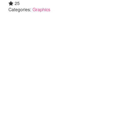
25
Categories:
Graphics