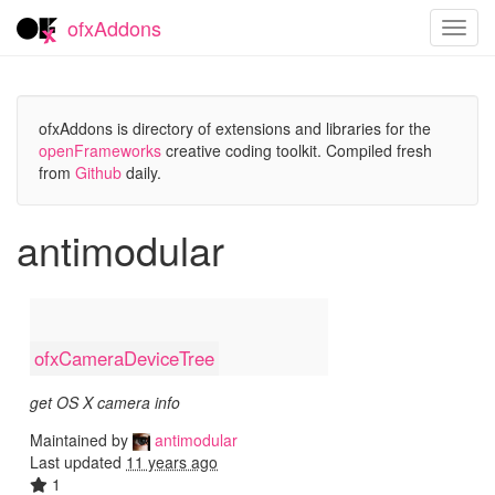
ofxAddons
Toggl
navig
ofxAddons is directory of extensions and libraries for the
openFrameworks
creative coding toolkit. Compiled fresh
from
Github
daily.
antimodular
ofxCameraDeviceTree
get OS X camera info
Maintained by
antimodular
Last updated
11 years ago
1