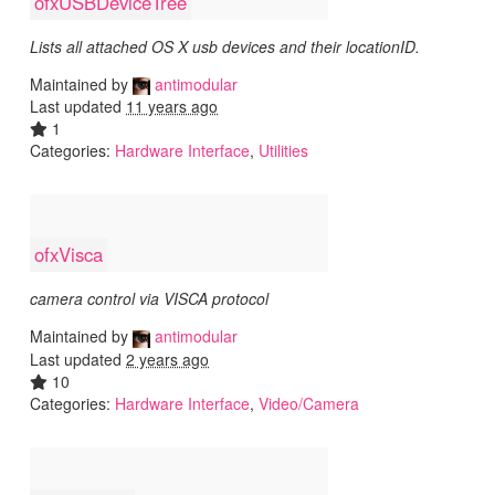
ofxUSBDeviceTree
Lists all attached OS X usb devices and their locationID.
Maintained by
antimodular
Last updated
11 years ago
1
Categories:
Hardware Interface
,
Utilities
ofxVisca
camera control via VISCA protocol
Maintained by
antimodular
Last updated
2 years ago
10
Categories:
Hardware Interface
,
Video/Camera