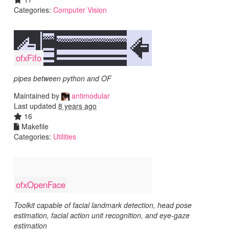
Categories:
Computer Vision
ofxFifo
pipes between python and OF
Maintained by
antimodular
Last updated
8 years ago
16
Makefile
Categories:
Utilities
ofxOpenFace
Toolkit capable of facial landmark detection, head pose
estimation, facial action unit recognition, and eye-gaze
estimation