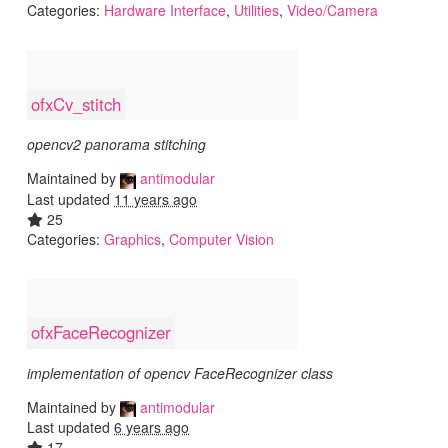
Categories:
Hardware Interface
,
Utilities
,
Video/Camera
ofxCv_stitch
opencv2 panorama stitching
Maintained by
antimodular
Last updated
11 years ago
25
Categories:
Graphics
,
Computer Vision
ofxFaceRecognizer
implementation of opencv FaceRecognizer class
Maintained by
antimodular
Last updated
6 years ago
17