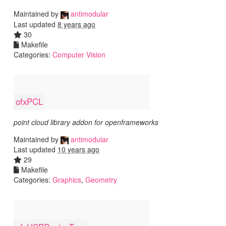
Maintained by
antimodular
Last updated
8 years ago
30
Makefile
Categories:
Computer Vision
ofxPCL
point cloud library addon for openframeworks
Maintained by
antimodular
Last updated
10 years ago
29
Makefile
Categories:
Graphics
,
Geometry