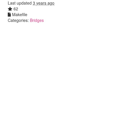
Last updated
3 years ago
62
Makefile
Categories:
Bridges