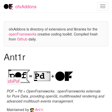
ofxAddons
Toggl
navig
ofxAddons is directory of extensions and libraries for the
openFrameworks
creative coding toolkit. Compiled fresh
from
Github
daily.
Ant1r
ofxPof
POF = Pd + OpenFrameworks : openFrameworks externals
for Pure Data, providing openGL mutlithreaded rendering and
advanced multitouch events management.
Maintained by
Ant1r