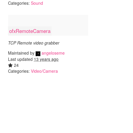
Categories:
Sound
ofxRemoteCamera
TCP Remote video grabber
Maintained by
angeloseme
Last updated
13 years ago
24
Categories:
Video/Camera