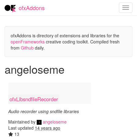
ofxAddons
Toggl
navig
ofxAddons is directory of extensions and libraries for the
openFrameworks
creative coding toolkit. Compiled fresh
from
Github
daily.
angeloseme
ofxLibsndfileRecorder
Audio recorder using sndfile libraries
Maintained by
angeloseme
Last updated
14 years ago
13